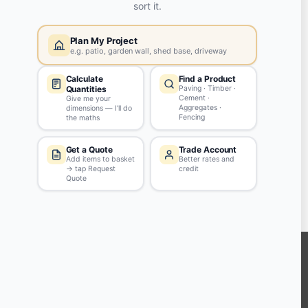
Yes, my password is:
ASK QUESTION
Tips & Guidelines
Write your question in clear English
Be polite - profanity won't be approved
Don't include personal info
KEEP CONNECTED WITH US
Sign up to our newsletter for all the latest offers and discounts