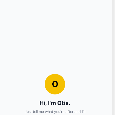
Question
Your Details
Nickname
Email
Sign in?
No (you can continue as a guest)