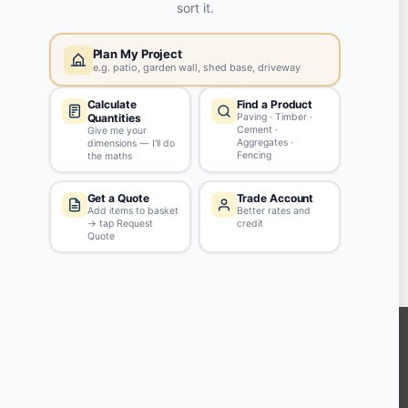
Yes, my password is:
ASK QUESTION
Tips & Guidelines
Write your question in clear English
Be polite - profanity won't be approved
Don't include personal info
KEEP CONNECTED WITH US
Sign up to our newsletter for all the latest offers and discounts