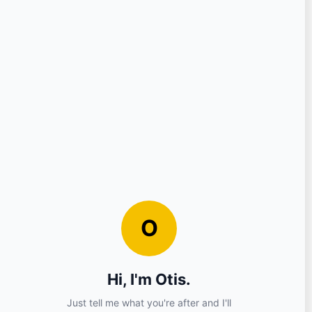
Question
Your Details
Nickname
Email
Sign in?
No (you can continue as a guest)