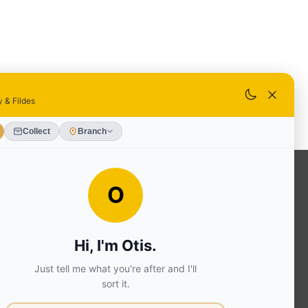
OUR SERVICES
Ready Mixed Concrete, Mortar, &
Screed | fibo Collect UK
House
Extension | Technical Sales
Roof
Trusses | Posi-Joists | I-
Joists
Beesley & Fildes Civils
Team
Brick Matching