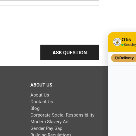
ASK QUESTION
ABOUT US
About Us
Contact Us
Blog
Corporate Social Responsibility
Modern Slavery Act
Gender Pay Gap
Building Regulations