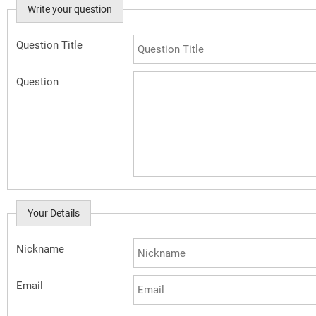
Write your question
Question Title
Question
Your Details
Nickname
Email