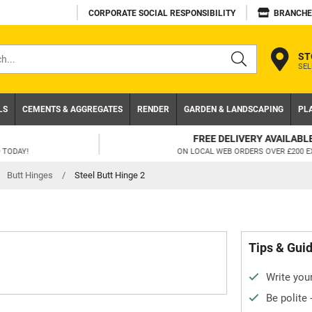
CORPORATE SOCIAL RESPONSIBILITY
BRANCHE
ST
SEL
s
LS
CEMENTS & AGGREGATES
RENDER
GARDEN & LANDSCAPING
PL
FREE DELIVERY AVAILABLE
ON LOCAL WEB ORDERS OVER £200 EX VAT
Butt Hinges
/
Steel Butt Hinge 2
Tips & Gui
Write your
Be polite 