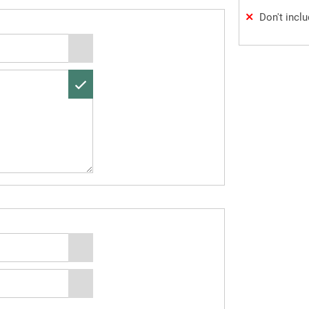
Don't incl