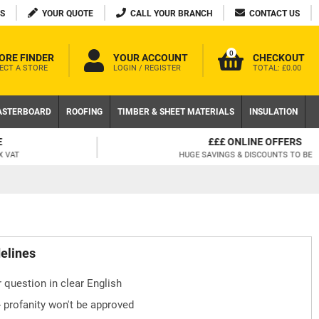
S
YOUR QUOTE
CALL YOUR BRANCH
CONTACT US
0
ORE FINDER
YOUR ACCOUNT
CHECKOUT
ECT A STORE
LOGIN / REGISTER
TOTAL:
£0.00
ASTERBOARD
ROOFING
TIMBER & SHEET MATERIALS
INSULATION
£££ ONLINE OFFERS
HUGE SAVINGS & DISCOUNTS TO BE HAD!
delines
 question in clear English
- profanity won't be approved