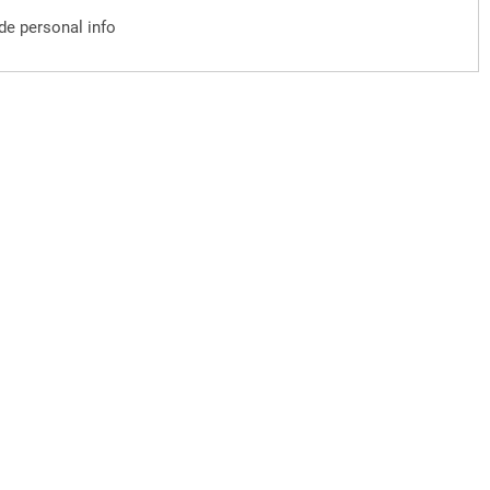
ude personal info