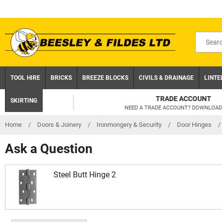
Skip
to
content
Search
for
product
TOOL HIRE
BRICKS
BREEZE BLOCKS
CIVILS & DRAINAGE
LINTE
TRADE ACCOUNT
SKIRTING
NEED A TRADE ACCOUNT? DOWNLOAD TODAY!
Home
/
Doors & Joinery
/
Ironmongery & Security
/
Door Hinges
/
Ask a Question
Steel Butt Hinge 2