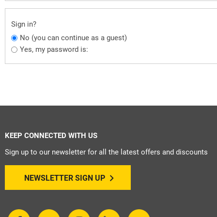
Sign in?
No (you can continue as a guest)
Yes, my password is:
KEEP CONNECTED WITH US
Sign up to our newsletter for all the latest offers and discounts
NEWSLETTER SIGN UP