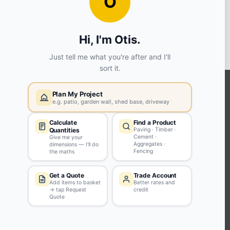
View store details
6 in stock - Collect Monday after 8am.
ADD TO BASKET
KEEP CONNECTED WITH US
Sign up to our newsletter for all the latest offers and discounts
NEWSLETTER SIGN UP
ABOUT US