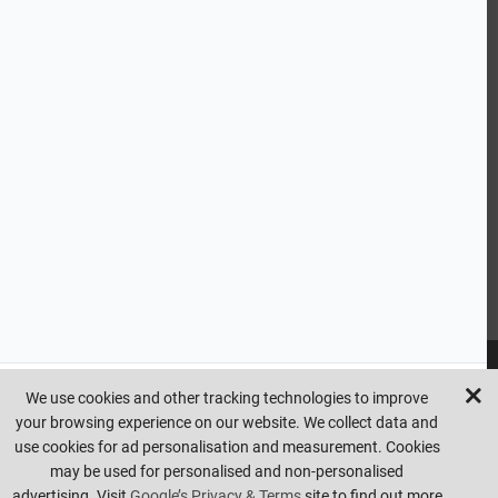
CUSTOMER SERVICE
HANDY LINKS
OUR SERVICES
Ready Mixed Concrete, Mortar, & Screed | fibo Collect UK
House
Extension | Technical Sales
Roof Trusses | Posi-Joists | I-
Joists
Beesley & Fildes Civils Team
Brick Matching
INFORMATION
We use cookies and other tracking technologies to improve
your browsing experience on our website. We collect data and
Copyright © beesleyandfildes.co.uk. All rights reserved. Management
use cookies for ad personalisation and measurement. Cookies
reserve the right to amend or remove offers at any time. Images are
may be used for personalised and non-personalised
for illustrative purposes only. Errors and omissions are excepted.
advertising. Visit
Google’s Privacy & Terms
site to find out more